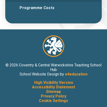
Programme Costs
© 2026 Coventry & Central Warwickshire Teaching School
Hub
School Website Design by
e4education
High Visibility Version
Accessibility Statement
Sitemap
Privacy Policy
Cookie Settings