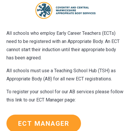
All schools who employ Early Career Teachers (ECTs)
need to be registered with an Appropriate Body. An ECT
cannot start their induction until their appropriate body
has been agreed.
All schools must use a Teaching School Hub (TSH) as
Appropriate Body (AB) for all new ECT registrations.
To register your school for our AB services please follow
this link to our ECT Manager page:
ECT MANAGER