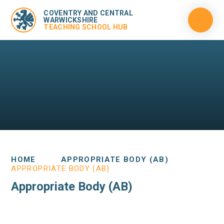
COVENTRY AND CENTRAL
WARWICKSHIRE
TEACHING SCHOOL HUB
HOME
APPROPRIATE BODY (AB)
APPROPRIATE BODY (AB)
Appropriate Body (AB)