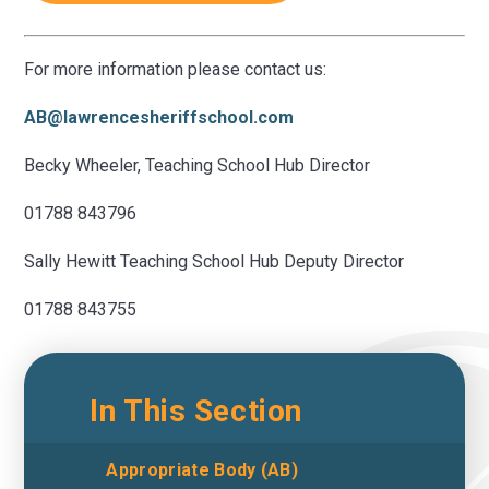
For more information please contact us:
AB@lawrencesheriffschool.com
Becky Wheeler, Teaching School Hub Director
01788 843796
Sally Hewitt Teaching School Hub Deputy Director
01788 843755
In This Section
Appropriate Body (AB)