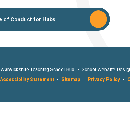
e of Conduct for Hubs
 Warwickshire Teaching School Hub
•
School Website Desig
Accessibility Statement
•
Sitemap
•
Privacy Policy
•
C