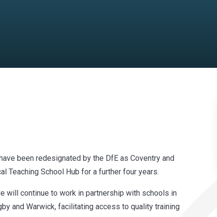
 have been redesignated by the DfE as Coventry and
al Teaching School Hub for a further four years.
 will continue to work in partnership with schools in
y and Warwick, facilitating access to quality training