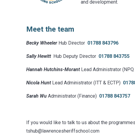
and development.
Meet the team
Becky Wheeler
Hub Director
01788 843796
Sally Hewitt
Hub Deputy Director
01788 843755
Hannah Hutchins-Morant
Lead Administrator (NPQ
Nicola Hunt
Lead Administrator (ITT & ECTP)
0178
Sarah Wu
Administrator (Finance)
01788 843757
If you would like to talk to us about the programme
tshub@lawrencesheriffschool.com