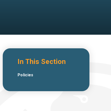
In This Section
Policies