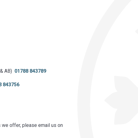
 & AB)
01788 843789
8 843756
s we offer, please email us on