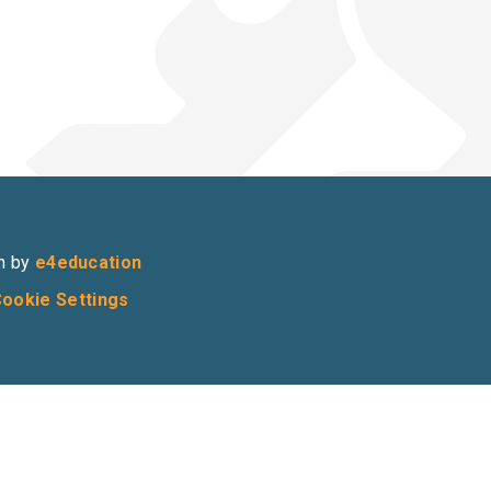
n by
e4education
ookie Settings