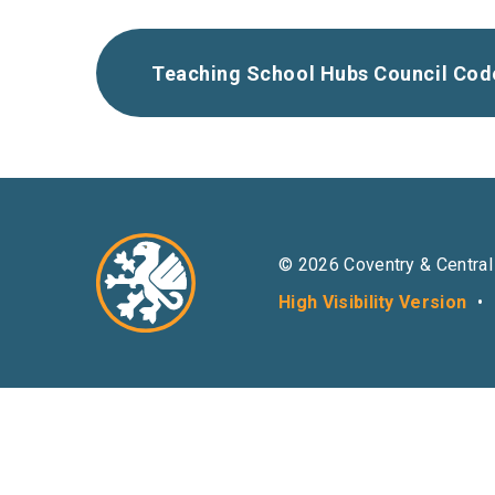
Teaching School Hubs Council Cod
© 2026 Coventry & Central
High Visibility Version
•