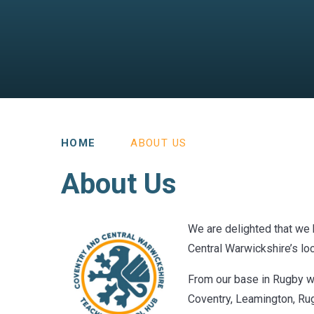
HOME
ABOUT US
About Us
We are delighted that we
Central Warwickshire’s loc
From our base in Rugby we
Coventry, Leamington, Rugb