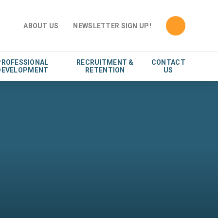
ABOUT US
NEWSLETTER SIGN UP!
PROFESSIONAL
RECRUITMENT &
CONTACT
DEVELOPMENT
RETENTION
US