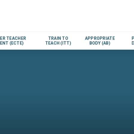
EER TEACHER
TRAIN TO
APPROPRIATE
ENT (ECTE)
TEACH (ITT)
BODY (AB)