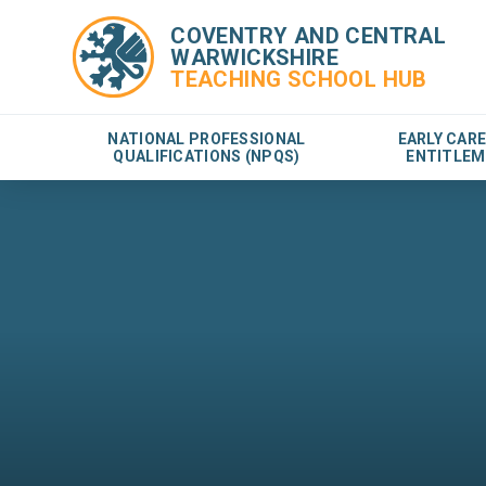
COVENTRY AND CENTRAL
WARWICKSHIRE
TEACHING SCHOOL HUB
NATIONAL PROFESSIONAL
EARLY CAR
QUALIFICATIONS (NPQS)
ENTITLEM