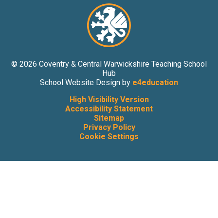
© 2026 Coventry & Central Warwickshire Teaching School
Hub
School Website Design by
e4education
High Visibility Version
Accessibility Statement
Sitemap
Privacy Policy
Cookie Settings