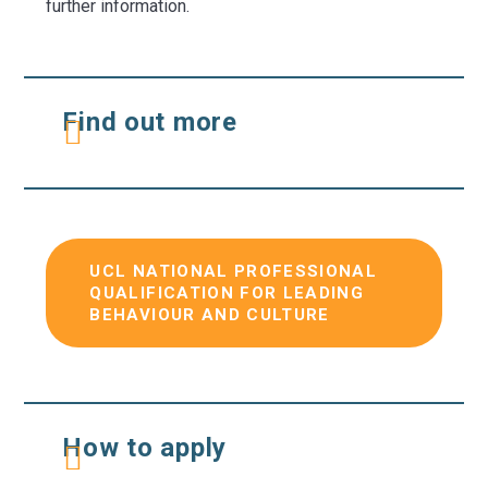
further information.
Find out more
UCL NATIONAL PROFESSIONAL
QUALIFICATION FOR LEADING
BEHAVIOUR AND CULTURE
How to apply