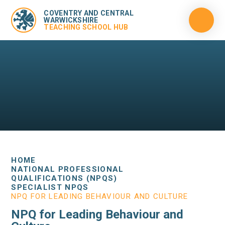
COVENTRY AND CENTRAL
WARWICKSHIRE
TEACHING SCHOOL HUB
HOME
NATIONAL PROFESSIONAL
QUALIFICATIONS (NPQS)
SPECIALIST NPQS
NPQ FOR LEADING BEHAVIOUR AND CULTURE
NPQ for Leading Behaviour and