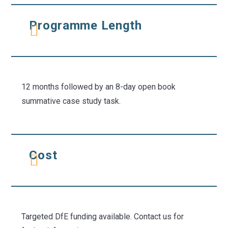
Programme Length
12 months followed by an 8-day open book
summative case study task.
Cost
Targeted DfE funding available. Contact us for