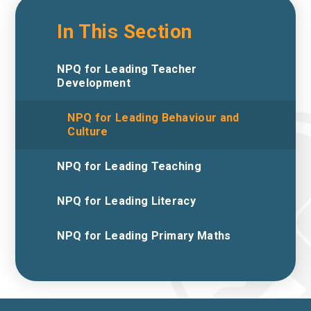
In This Section
NPQ for Leading Teacher
Development
NPQ for Leading Behaviour and
Culture
NPQ for Leading Teaching
NPQ for Leading Literacy
NPQ for Leading Primary Maths ​​​​​​​