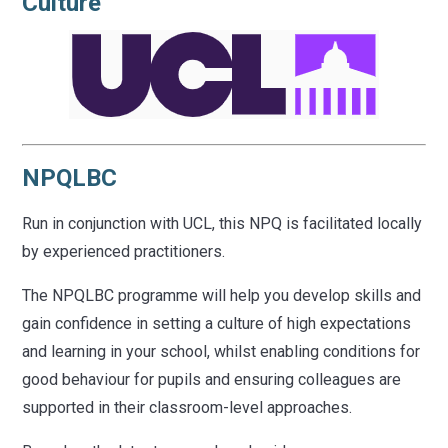
Culture
NPQLBC
Run in conjunction with UCL, this NPQ is facilitated locally
by experienced practitioners.
The NPQLBC programme will help you develop skills and
gain confidence in setting a culture of high expectations
and learning in your school, whilst enabling conditions for
good behaviour for pupils and ensuring colleagues are
supported in their classroom-level approaches.