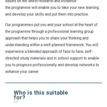
Based on the latest research and evidence
the programme will enable you to take your new learning
and develop your skills and put them into practice.
Our programmes put you and your school at the heart of
the programme through a professional learning group
approach that helps you to share your thinking and
understanding within a well-planned framework. You will
experience a blended approach of face to face, self-
directed study materials and in school support to enable
you to progress professionally and develop networks to
enhance your career
Who is this suitable
for?