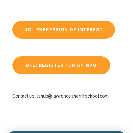
UCL EXPRESSION OF INTEREST
DFE: REGISTER FOR AN NPQ
Contact us: tshub@lawrencesheriffschool.com