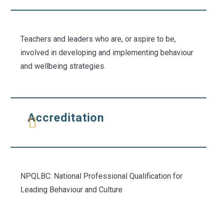
Teachers and leaders who are, or aspire to be,
involved in developing and implementing behaviour
and wellbeing strategies.
Accreditation
NPQLBC: National Professional Qualification for
Leading Behaviour and Culture