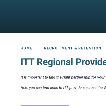
HOME
RECRUITMENT & RETENTION
ITT Regional Provid
It is important to find the right partnership for you
Here you can find links to ITT providers across the