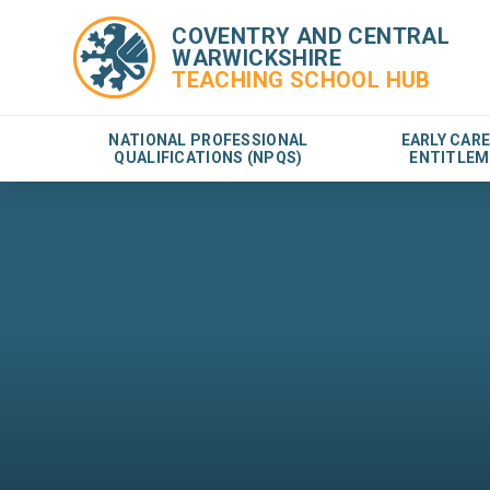
COVENTRY AND CENTRAL
WARWICKSHIRE
TEACHING SCHOOL HUB
NATIONAL PROFESSIONAL
EARLY CAR
QUALIFICATIONS (NPQS)
ENTITLEM