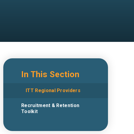
In This Section
ITT Regional Providers
Recruitment & Retention
Toolkit