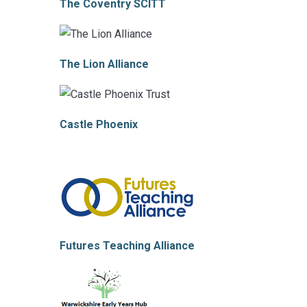
The Coventry S
CITT
The Lion Alliance
Castle Phoenix
Futures Teaching Alliance