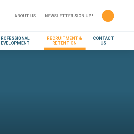
ABOUT US
NEWSLETTER SIGN UP!
PROFESSIONAL
RECRUITMENT &
CONTACT
DEVELOPMENT
RETENTION
US