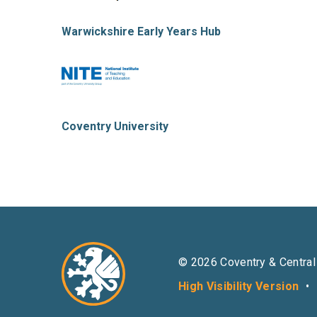
Warwickshire Early Years Hub
Coventry University
© 2026 Coventry & Central
High Visibility Version
•