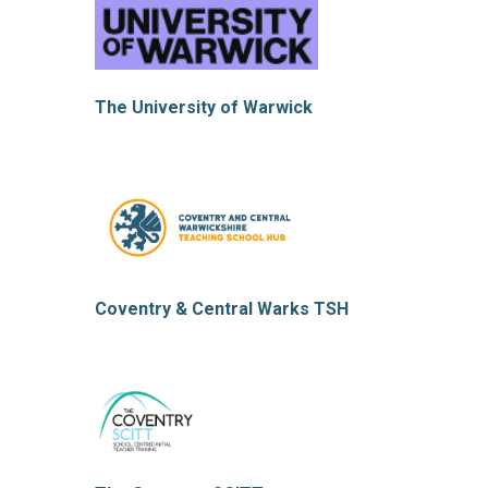
The University of Warwick
Coventry & Central Warks TSH