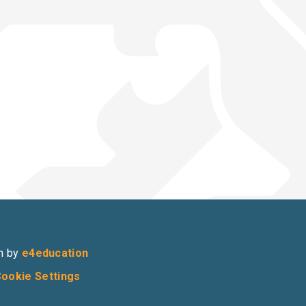
n by
e4education
ookie Settings