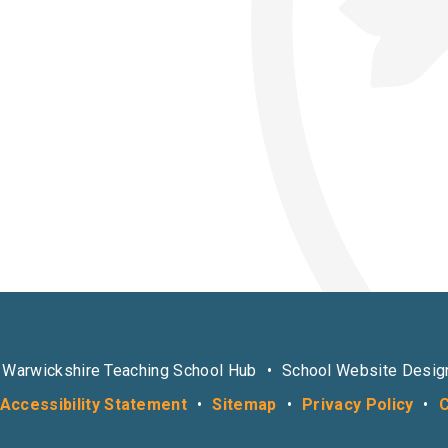
 Warwickshire Teaching School Hub
•
School Website Desig
Accessibility Statement
•
Sitemap
•
Privacy Policy
•
C