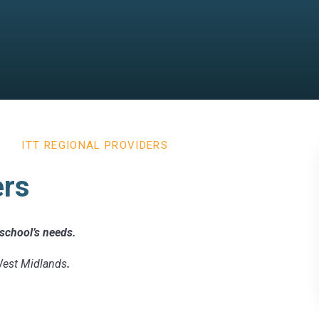
ITT REGIONAL PROVIDERS
ers
r school’s needs.
 West Midlands
.