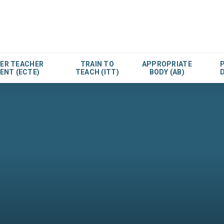
EER TEACHER
TRAIN TO
APPROPRIATE
ENT (ECTE)
TEACH (ITT)
BODY (AB)