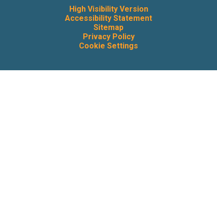
High Visibility Version
Accessibility Statement
Sitemap
Privacy Policy
Cookie Settings
Cookie Policy
This site uses cookies to store information on your computer.
Click here for more information
Accept All
Deny
Deny All