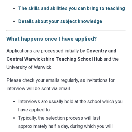
The skills and abilities you can bring to teaching
Details about your subject knowledge
What happens once I have applied?
Applications are processed initially by
Coventry and
Central Warwickshire Teaching School Hub
and the
University of Warwick.
Please check your emails regularly, as invitations for
interview will be sent via email.
Interviews are usually held at the school which you
have applied to.
Typically, the selection process will last
approximately half a day, during which you will