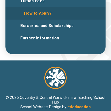
Tuition Fees
How to Apply?
Bursaries and Scholarships
Further Information
© 2026 Coventry & Central Warwickshire Teaching School
Hub
School Website Design by
e4education