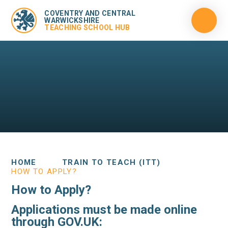
COVENTRY AND CENTRAL
WARWICKSHIRE
TEACHING SCHOOL HUB
HOME
TRAIN TO TEACH (ITT)
HOW TO APPLY?
How to Apply?
Applications must be made online
through GOV.UK: