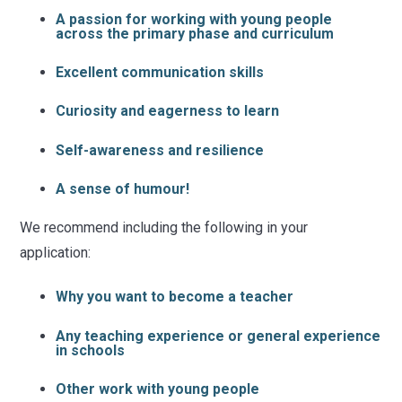
A passion for working with young people
across the primary phase and curriculum
Excellent communication skills
Curiosity and eagerness to learn
Self-awareness and resilience
A sense of humour!
We recommend including the following in your
application:
Why you want to become a teacher
Any teaching experience or general experience
in schools
Other work with young people