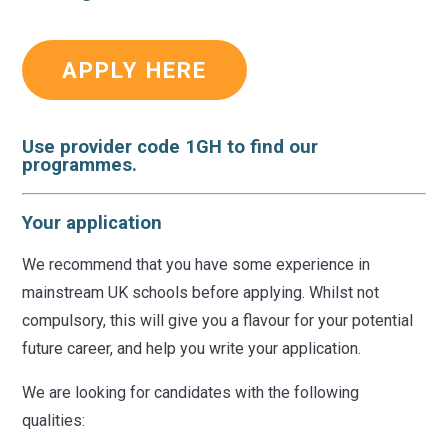
APPLY HERE
Use provider code
1GH
to find our
programmes.
Your application
We recommend that you have some experience in
mainstream UK schools before applying. Whilst not
compulsory, this will give you a flavour for your potential
future career, and help you write your application.
We are looking for candidates with the following
qualities: