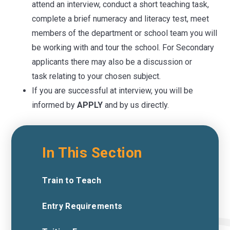
attend an interview, conduct a short teaching task,
complete a brief numeracy and literacy test, meet
members of the department or school team you will
be working with and tour the school. For Secondary
applicants there may also be a discussion or
task relating to your chosen subject.
If you are successful at interview, you will be
informed by
APPLY
and by us directly.
In This Section
Train to Teach
Entry Requirements