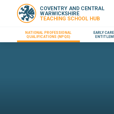
COVENTRY AND CENTRAL
WARWICKSHIRE
TEACHING SCHOOL HUB
NATIONAL PROFESSIONAL
EARLY CAR
QUALIFICATIONS (NPQS)
ENTITLEM