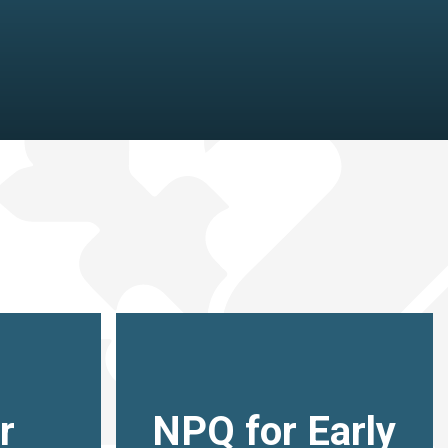
r
NPQ for Early