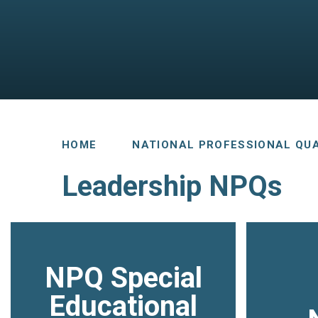
HOME
NATIONAL PROFESSIONAL QUA
Leadership NPQs
NPQ Special
Educational