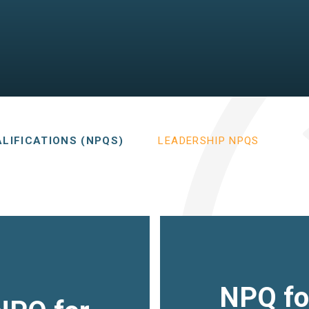
LIFICATIONS (NPQS)
LEADERSHIP NPQS
NPQ fo