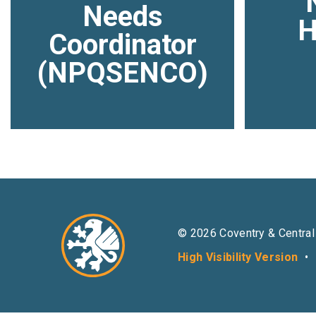
Needs
H
Coordinator
(NPQSENCO)
© 2026 Coventry & Central
High Visibility Version
•