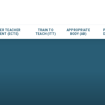
EER TEACHER
TRAIN TO
APPROPRIATE
ENT (ECTE)
TEACH (ITT)
BODY (AB)