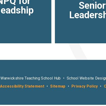
NPQ for
Senior
eadship
Leaders
 Warwickshire Teaching School Hub
•
School Website Desig
Accessibility Statement
•
Sitemap
•
Privacy Policy
•
C