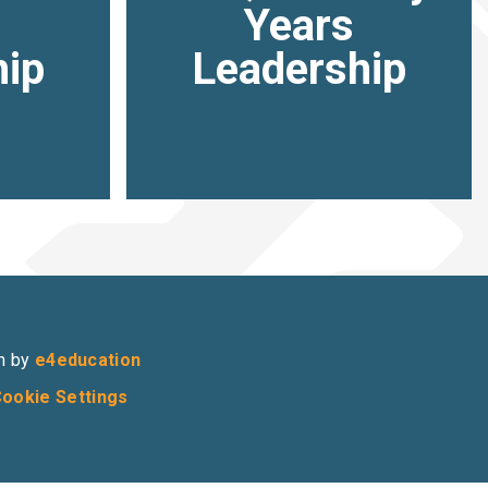
Years
hip
Leadership
n by
e4education
ookie Settings