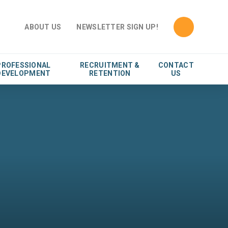
ABOUT US
NEWSLETTER SIGN UP!
PROFESSIONAL
RECRUITMENT &
CONTACT
DEVELOPMENT
RETENTION
US