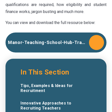
qualifications are required, how eligibility and student
finance works, jargon busting and much more.
You can view and download the full resource below:
Manor-Teaching-School-Hub-Train-to-Teach-unbranded
In This Section
Tips, Examples & Ideas for
Recruitment
Innovative Approaches to
Recruiting Teachers