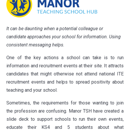
It
can be daunting when a potential colleague or
candidate approaches your school for information. Using
consistent messaging helps.
One of the key actions a school can take is to run
information and recruitment events at their site. It attracts
candidates that might otherwise not attend national ITE
recruitment events and helps to spread positivity about
teaching and your school.
Sometimes, the requirements for those wanting to join
the profession are confusing. Manor TSH have created a
slide deck to support schools to run their own events,
educate their KS4 and 5 students about what