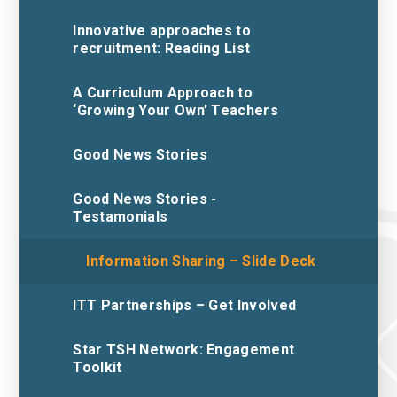
Innovative approaches to
recruitment: Reading List
A Curriculum Approach to
‘Growing Your Own’ Teachers
Good News Stories
Good News Stories -
Testamonials
Information Sharing – Slide Deck
ITT Partnerships – Get Involved
Star TSH Network: Engagement
Toolkit