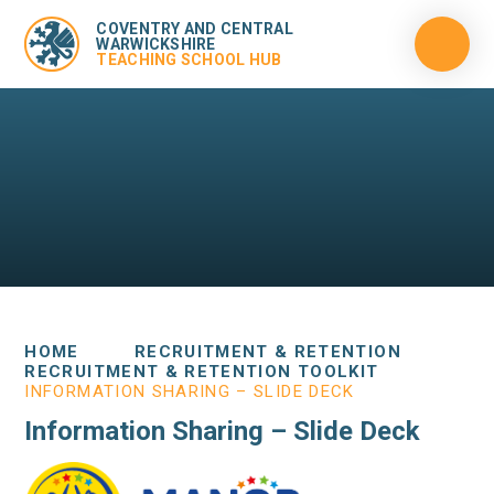
COVENTRY AND CENTRAL
WARWICKSHIRE
TEACHING SCHOOL HUB
HOME
RECRUITMENT & RETENTION
RECRUITMENT & RETENTION TOOLKIT
INFORMATION SHARING – SLIDE DECK
Information Sharing – Slide Deck