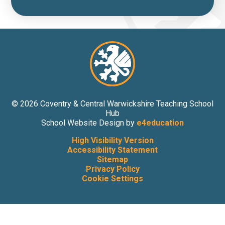
© 2026 Coventry & Central Warwickshire Teaching School
Hub
School Website Design by
e4education
High Visibility Version
Accessibility Statement
Sitemap
Privacy Policy
Cookie Settings