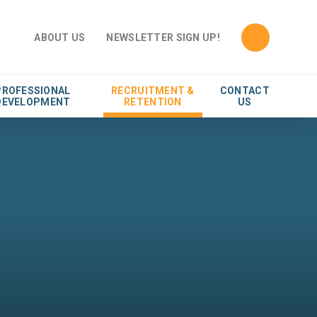
ABOUT US
NEWSLETTER SIGN UP!
PROFESSIONAL
RECRUITMENT &
CONTACT
DEVELOPMENT
RETENTION
US