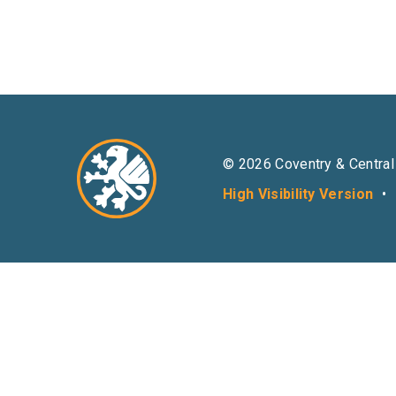
© 2026 Coventry & Central
High Visibility Version
•