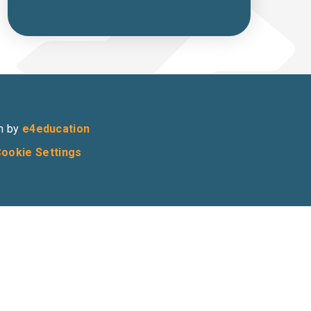
n by
e4education
ookie Settings