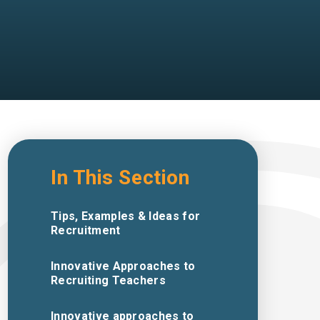
In This Section
Tips, Examples & Ideas for
Recruitment
Innovative Approaches to
Recruiting Teachers
Innovative approaches to