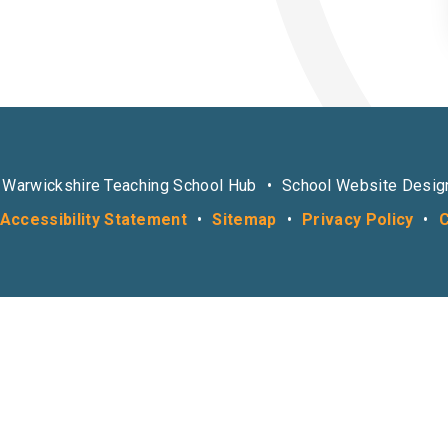
 Warwickshire Teaching School Hub
•
School Website Desig
Accessibility Statement
•
Sitemap
•
Privacy Policy
•
C