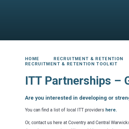
HOME
RECRUITMENT & RETENTION
RECRUITMENT & RETENTION TOOLKIT
ITT Partnerships – 
Are you interested in developing or stre
You can find a list of local ITT providers
here.
Or, contact us here at Coventry and Central Warwick