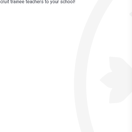
ruit trainee teachers to your school!