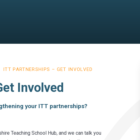
ITT PARTNERSHIPS – GET INVOLVED
Get Involved
ngthening your ITT partnerships?
shire Teaching School Hub, and we can talk you