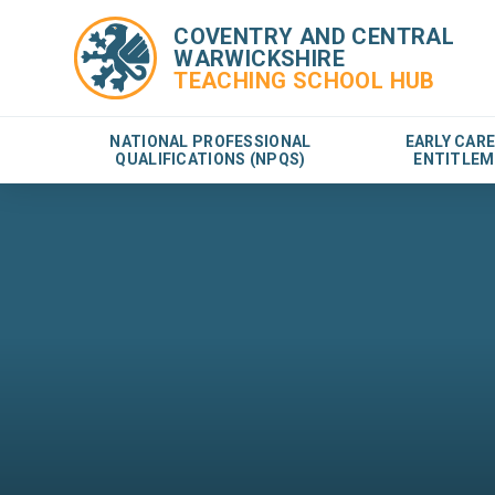
COVENTRY AND CENTRAL
WARWICKSHIRE
TEACHING SCHOOL HUB
NATIONAL PROFESSIONAL
EARLY CAR
QUALIFICATIONS (NPQS)
ENTITLEM