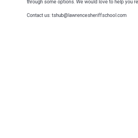
through some options. We would love to help you rec
Contact us: tshub@lawrencesheriffschool.com