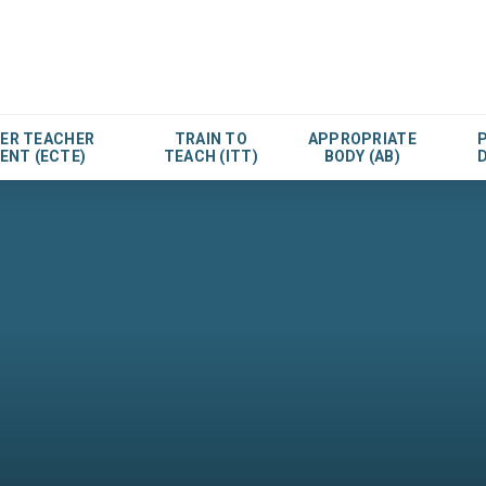
EER TEACHER
TRAIN TO
APPROPRIATE
ENT (ECTE)
TEACH (ITT)
BODY (AB)