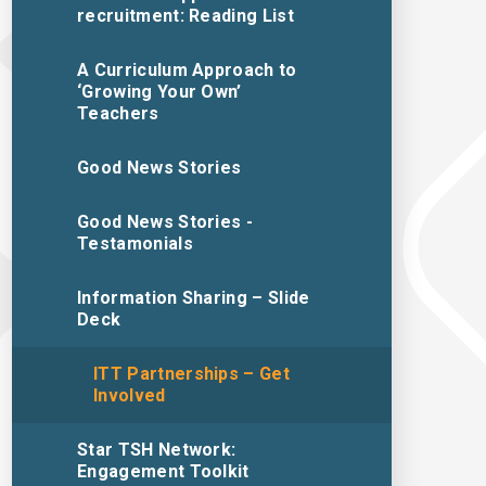
recruitment: Reading List
A Curriculum Approach to
‘Growing Your Own’
Teachers
Good News Stories
Good News Stories -
Testamonials
Information Sharing – Slide
Deck
ITT Partnerships – Get
Involved
Star TSH Network:
Engagement Toolkit